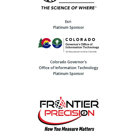
Esri
Platinum Sponsor
Colorado Governor's
Office of Information Technology
Platinum Sponsor