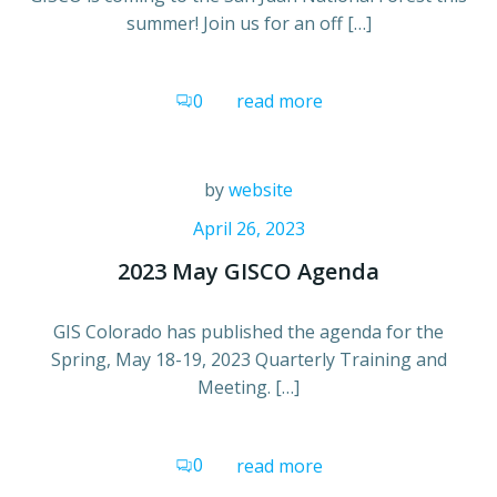
summer! Join us for an off […]
0
read more
by
website
April 26, 2023
2023 May GISCO Agenda
GIS Colorado has published the agenda for the
Spring, May 18-19, 2023 Quarterly Training and
Meeting. […]
0
read more