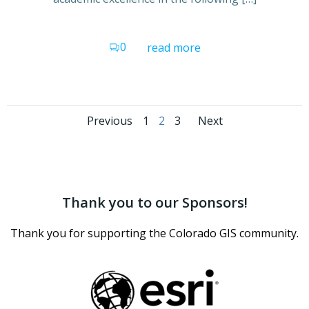
0
read more
Posts
Posts
Posts
Page
Page
Page
Previous
1
2
3
Next
navigation
navigation
navigati
Thank you to our Sponsors!
Thank you for supporting the Colorado GIS community.