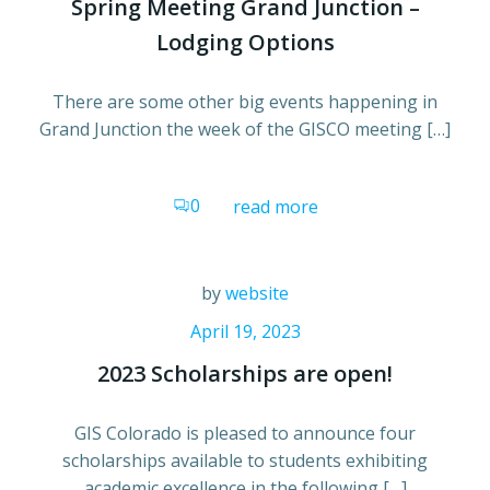
Spring Meeting Grand Junction –
Lodging Options
There are some other big events happening in
Grand Junction the week of the GISCO meeting […]
0
read more
by
website
April 19, 2023
2023 Scholarships are open!
GIS Colorado is pleased to announce four
scholarships available to students exhibiting
academic excellence in the following […]