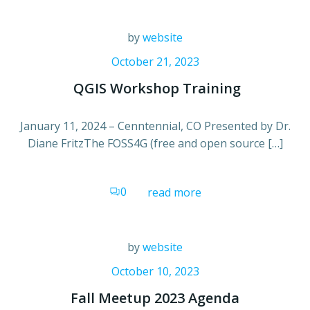
by
website
October 21, 2023
QGIS Workshop Training
January 11, 2024 – Cenntennial, CO Presented by Dr.
Diane FritzThe FOSS4G (free and open source […]
0
read more
by
website
October 10, 2023
Fall Meetup 2023 Agenda