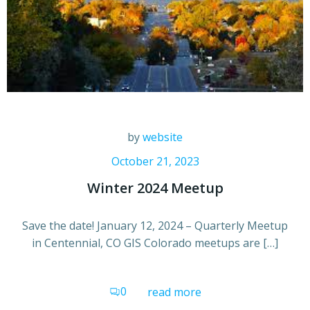
by
website
October 21, 2023
Winter 2024 Meetup
Save the date! January 12, 2024 – Quarterly Meetup
in Centennial, CO GIS Colorado meetups are […]
0
read more