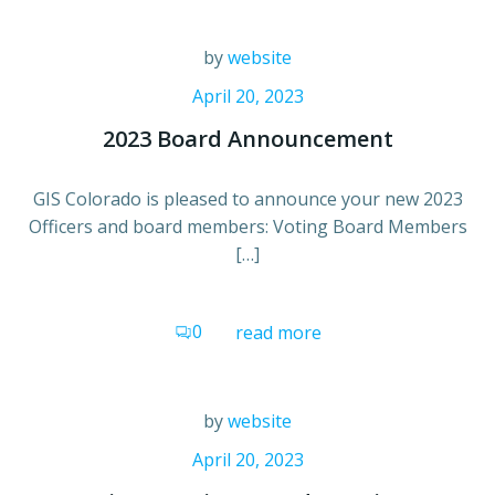
by
website
April 20, 2023
2023 Board Announcement
GIS Colorado is pleased to announce your new 2023
Officers and board members: Voting Board Members
[…]
0
read more
by
website
April 20, 2023