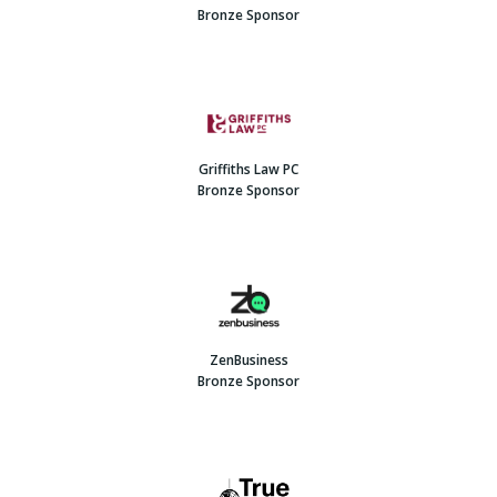
Bronze Sponsor
Griffiths Law PC
Bronze Sponsor
ZenBusiness
Bronze Sponsor