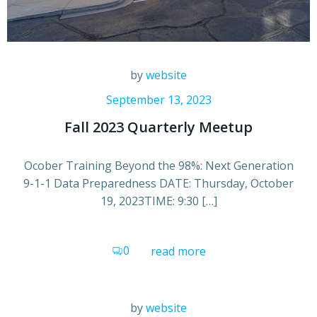
by
website
September 13, 2023
Fall 2023 Quarterly Meetup
Ocober Training Beyond the 98%: Next Generation
9-1-1 Data Preparedness DATE: Thursday, October
19, 2023TIME: 9:30 […]
0
read more
by
website