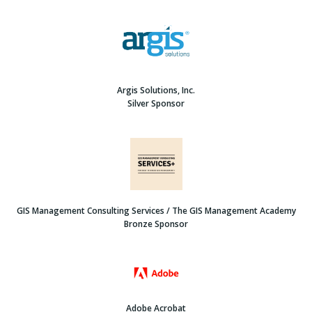
Argis Solutions, Inc.
Silver Sponsor
GIS Management Consulting Services / The GIS Management Academy
Bronze Sponsor
Adobe Acrobat