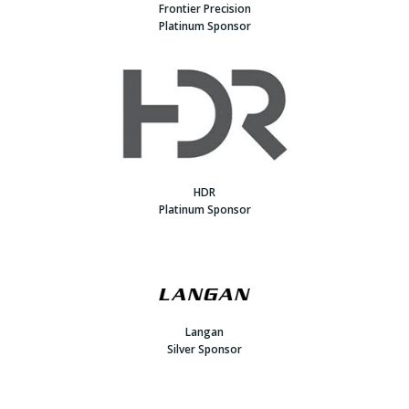
Frontier Precision
Platinum Sponsor
HDR
Platinum Sponsor
Langan
Silver Sponsor