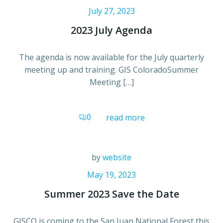
July 27, 2023
2023 July Agenda
The agenda is now available for the July quarterly
meeting up and training. GIS ColoradoSummer
Meeting […]
0
read more
by
website
May 19, 2023
Summer 2023 Save the Date
GISCO is coming to the San Juan National Forest this