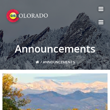
Skip
to
content
Announcements
ANNOUNCEMENTS