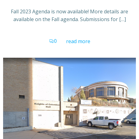
Fall 2023 Agenda is now available! More details are
available on the Fall agenda. Submissions for […]
0
read more