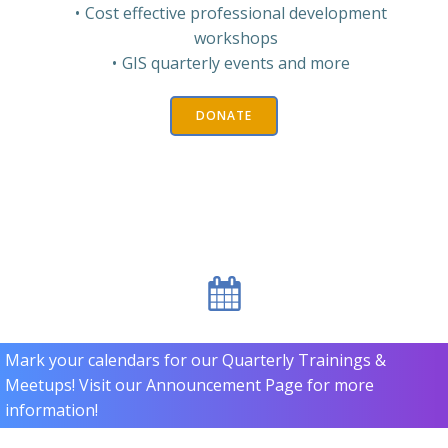
Cost effective professional development
workshops
GIS quarterly events and more
DONATE
Mark your calendars for our Quarterly Trainings &
Meetups! Visit our Announcement Page for more
information!