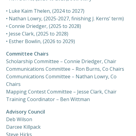
•
Luke Kaim Thelen, (2024 to 2027)
• Nathan Lowry, (2025-2027, finishing J. Kerns’ term)
• Connie Driedger, (2025 to 2028)
• Jesse Clark, (2025 to 2028)
• Esther Bowlin, (2026 to 2029)
Committee Chairs
Scholarship Committee –
Connie Driedger, Chair
Communications Committee – Ron Burns, Co Chairs
Communications Committee – Nathan Lowry, Co
Chairs
Mapping Contest Committee –
Jesse Clark
, Chair
Training Coordinator – Ben Wittman
Advisory Council
Deb Wilson
Darcee Killpack
Steve Hicks