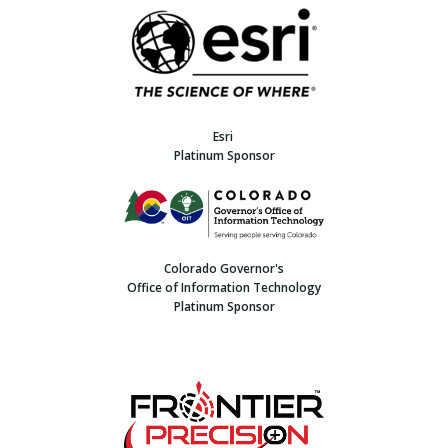
Esri
Platinum Sponsor
Colorado Governor's
Office of Information Technology
Platinum Sponsor