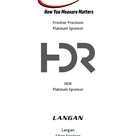
Frontier Precision
Platinum Sponsor
HDR
Platinum Sponsor
Langan
Silver Sponsor