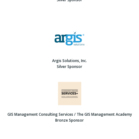
Argis Solutions, Inc.
Silver Sponsor
GIS Management Consulting Services / The GIS Management Academy
Bronze Sponsor