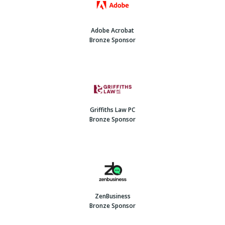
Adobe Acrobat
Bronze Sponsor
Griffiths Law PC
Bronze Sponsor
ZenBusiness
Bronze Sponsor