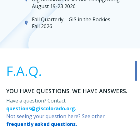
August 19-23 2026
Fall Quarterly – GIS in the Rockies
Fall 2026
F.A.Q.
YOU HAVE QUESTIONS. WE HAVE ANSWERS.
Have a question? Contact:
questions@giscolorado.org.
Not seeing your question here? See other
frequently asked questions.