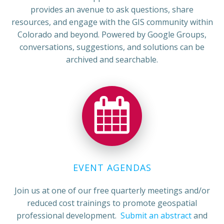
provides an avenue to ask questions, share
resources, and engage with the GIS community within
Colorado and beyond. Powered by Google Groups,
conversations, suggestions, and solutions can be
archived and searchable.
EVENT AGENDAS
Join us at one of our free quarterly meetings and/or
reduced cost trainings to promote geospatial
professional development.
Submit an abstract
and