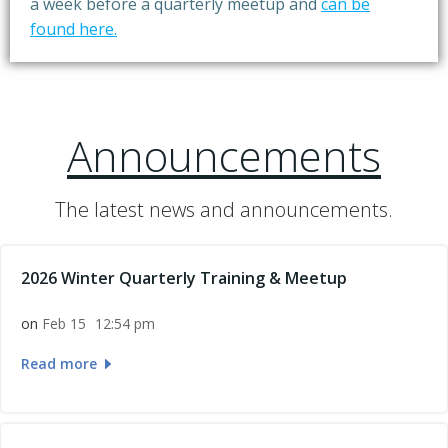
a week before a quarterly meetup and
can be
found here.
Announcements
The latest news and announcements.
2026 Winter Quarterly Training & Meetup
on
Feb 15
12:54 pm
Read more