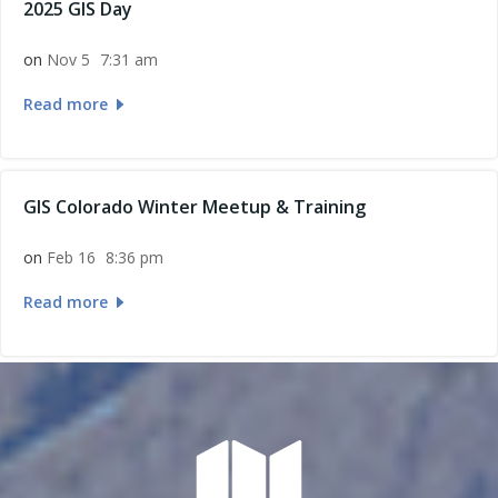
2025 GIS Day
on
Nov 5
7:31 am
Read more
GIS Colorado Winter Meetup & Training
on
Feb 16
8:36 pm
Read more