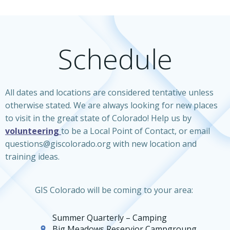
Schedule
All dates and locations are considered tentative unless
otherwise stated. We are always looking for new places
to visit in the great state of Colorado! Help us by
volunteering
to be a Local Point of Contact, or email
questions@giscolorado.org with new location and
training ideas.
GIS Colorado will be coming to your area:
Summer Quarterly – Camping
Big Meadows Reservior Campgroung