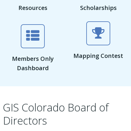
Resources
Scholarships
Mapping Contest
Members Only
Dashboard
GIS Colorado Board of
Directors