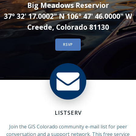
Big Meadows Reservior
37° 32' 17.0002" N 106° 47' 46.0000" W
Creede, Colorado 81130
RSVP
LISTSERV
Join the GIS Colorado community e-mail list for peer
conversation and a support network. This free service