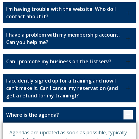
I’m having trouble with the website. Who do I
contact about it?
I have a problem with my membership account.
Can you help me?
Can I promote my business on the Listserv?
I accidently signed up for a training and now I
can’t make it. Can I cancel my reservation (and
get a refund for my training)?
Where is the agenda?
Agendas are updated as soon as possible, typically