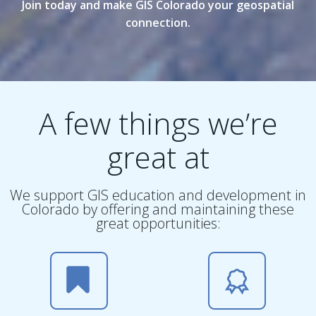
Join today and make GIS Colorado your geospatial
connection.
A few things we’re
great at
We support GIS education and development in
Colorado by offering and maintaining these
great opportunities: