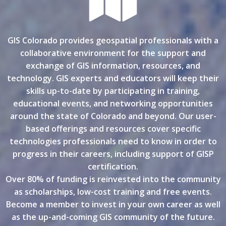
GIS Colorado provides geospatial professionals with a
collaborative environment for the support and
exchange of GIS information, resources, and
technology. GIS experts and educators will keep their
skills up-to-date by participating in training,
educational events, and networking opportunities
around the state of Colorado and beyond. Our user-
based offerings and resources cover specific
technologies professionals need to know in order to
progress in their careers, including support of GISP
certification.
Over 80% of funding is reinvested into the community
as scholarships, low-cost training and free events.
Become a member to invest in your own career as well
as the up-and-coming GIS community of the future.