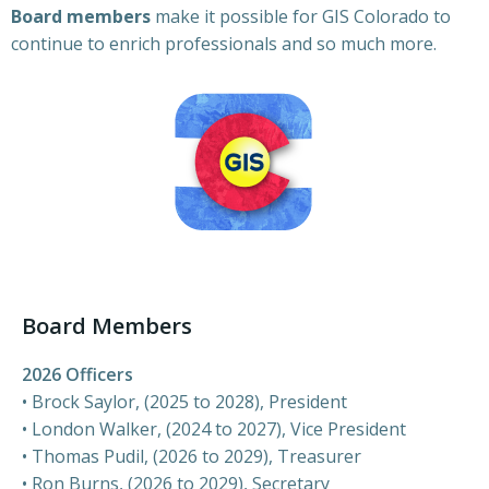
Board members
make it possible for GIS Colorado to
continue to enrich professionals and so much more.
Board Members
2026 Officers
•
Brock Saylor, (2025 to 2028)
, President
•
London Walker, (2024 to 2027)
, Vice President
• Thomas Pudil, (2026 to 2029), Treasurer
•
Ron Burns, (2026 to 2029)
, Secretary