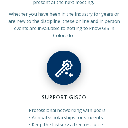
present at the next meeting.
Whether you have been in the industry for years or
are new to the discipline, these online and in person
events are invaluable to getting to know GIS in
Colorado.
SUPPORT GISCO
Professional networking with peers
Annual scholarships for students
Keep the Listserv a free resource