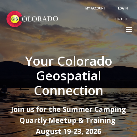
Skip
MY ACCOUNT
LOGIN
to
content
LOG OUT
Your Colorado
Geospatial
Connection
Join us for the Summer Camping
Quartly Meetup & Training
August 19-23, 2026