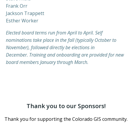
Frank Orr
Jackson Trappett
Esther Worker
Elected board terms run from April to April. Self
nominations take place in the fall (typically October to
November), followed directly be elections in
December. Training and onboarding are provided for new
board members January through March.
Thank you to our Sponsors!
Thank you for supporting the Colorado GIS community.