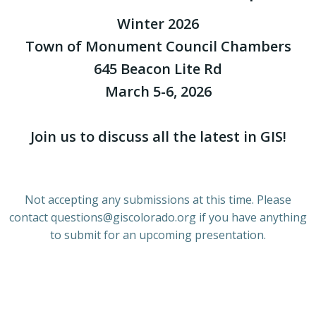
Winter 2026
Town of Monument Council Chambers
645 Beacon Lite Rd
March 5-6, 2026
Join us to discuss all the latest in GIS!
Not accepting any submissions at this time. Please
contact questions@giscolorado.org if you have anything
to submit for an upcoming presentation.