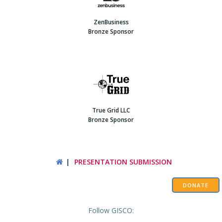
ZenBusiness
Bronze Sponsor
True Grid LLC
Bronze Sponsor
PRESENTATION SUBMISSION
DONATE
Follow GISCO: