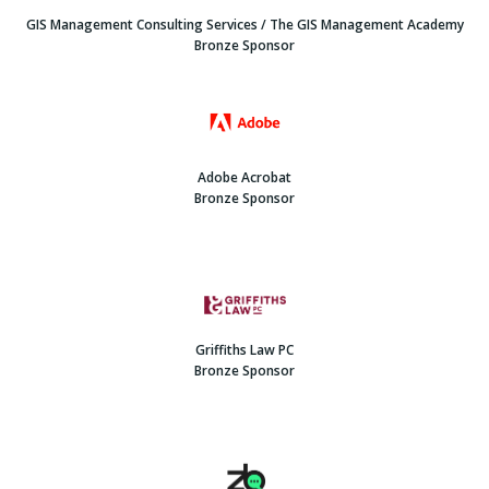
GIS Management Consulting Services / The GIS Management Academy
Bronze Sponsor
Adobe Acrobat
Bronze Sponsor
Griffiths Law PC
Bronze Sponsor