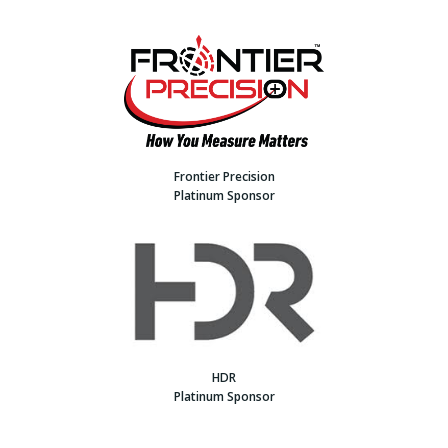
Frontier Precision
Platinum Sponsor
HDR
Platinum Sponsor