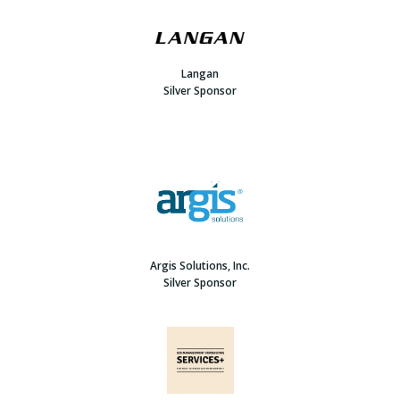
Langan
Silver Sponsor
Argis Solutions, Inc.
Silver Sponsor