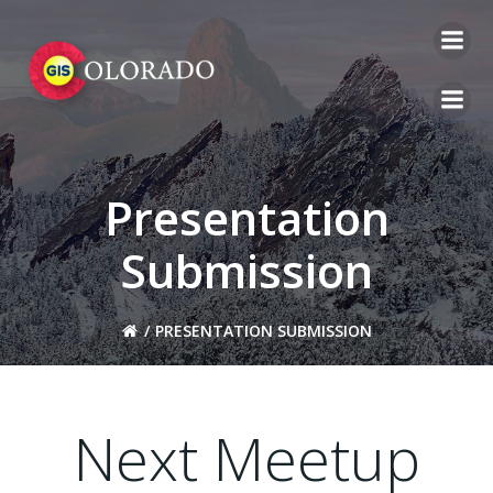
Skip
to
content
Presentation
Submission
PRESENTATION SUBMISSION
Next Meetup