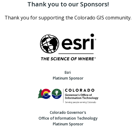
Thank you to our Sponsors!
Thank you for supporting the Colorado GIS community.
Esri
Platinum Sponsor
Colorado Governor's
Office of Information Technology
Platinum Sponsor