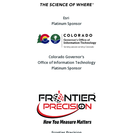
Esri
Platinum Sponsor
Colorado Governor's
Office of Information Technology
Platinum Sponsor
Frontier Precision