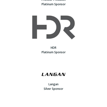
Platinum Sponsor
HDR
Platinum Sponsor
Langan
Silver Sponsor