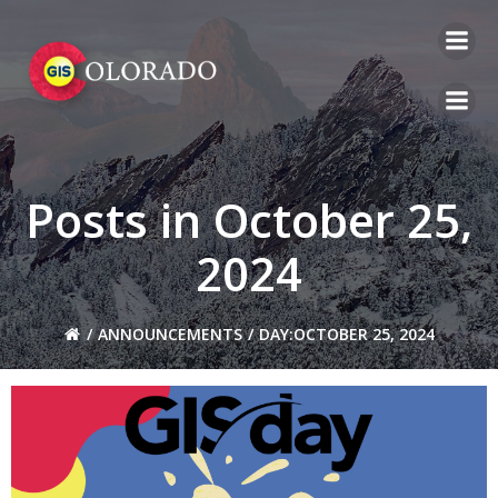
Skip
to
content
Posts in October 25,
2024
ANNOUNCEMENTS
DAY:
OCTOBER 25, 2024