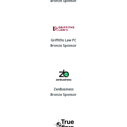
Bronze Sponsor
Griffiths Law PC
Bronze Sponsor
ZenBusiness
Bronze Sponsor