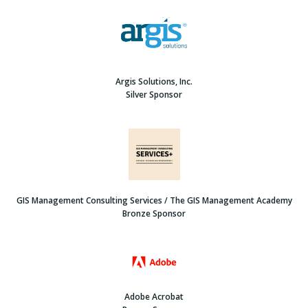
Argis Solutions, Inc.
Silver Sponsor
GIS Management Consulting Services / The GIS Management Academy
Bronze Sponsor
Adobe Acrobat