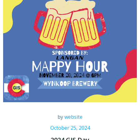
by
website
October 25, 2024
2024 GIS Day