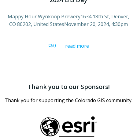
Mappy Hour Wynkoop Brewery1634 18th St, Denver,
CO 80202, United StatesNovember 20, 2024, 4:30pm
0
read more
Thank you to our Sponsors!
Thank you for supporting the Colorado GIS community.