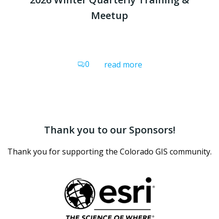
Meetup
0
read more
Thank you to our Sponsors!
Thank you for supporting the Colorado GIS community.