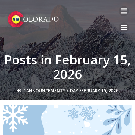
Skip
to
content
Posts in February 15,
2026
ANNOUNCEMENTS
DAY:
FEBRUARY 15, 2026