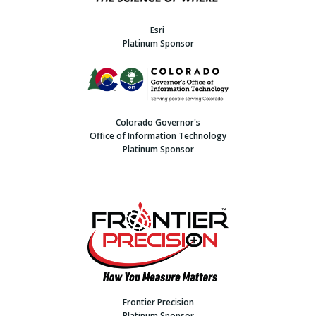
Esri
Platinum Sponsor
Colorado Governor's
Office of Information Technology
Platinum Sponsor
Frontier Precision
Platinum Sponsor