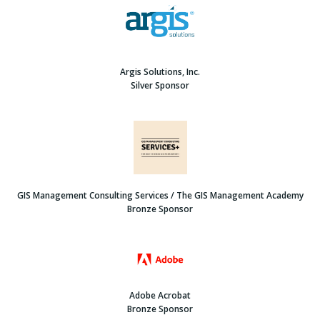
Argis Solutions, Inc.
Silver Sponsor
GIS Management Consulting Services / The GIS Management Academy
Bronze Sponsor
Adobe Acrobat
Bronze Sponsor