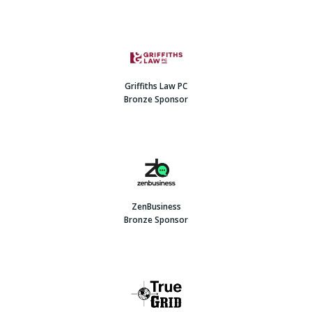
Griffiths Law PC
Bronze Sponsor
ZenBusiness
Bronze Sponsor