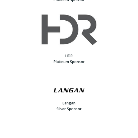
HDR
Platinum Sponsor
Langan
Silver Sponsor