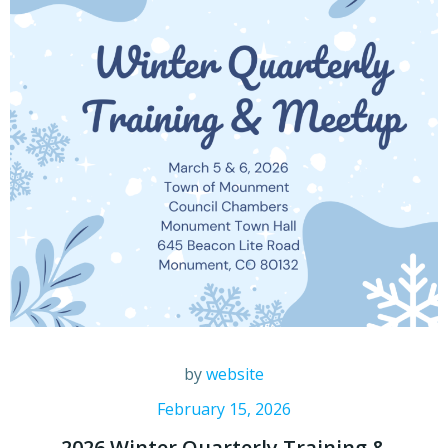
by
website
February 15, 2026
2026 Winter Quarterly Training &