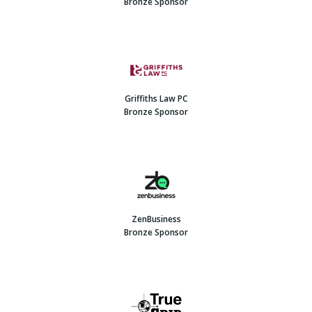
Bronze Sponsor
Griffiths Law PC
Bronze Sponsor
ZenBusiness
Bronze Sponsor