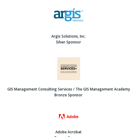
Argis Solutions, Inc.
Silver Sponsor
GIS Management Consulting Services / The GIS Management Academy
Bronze Sponsor
Adobe Acrobat