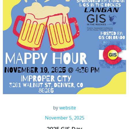
by
website
November 5, 2025
2025 GIS Day