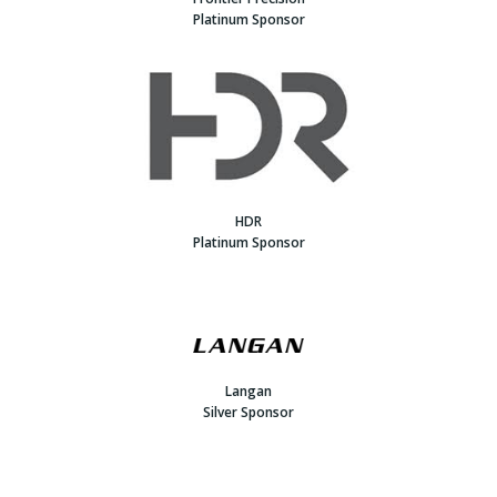
Platinum Sponsor
HDR
Platinum Sponsor
Langan
Silver Sponsor