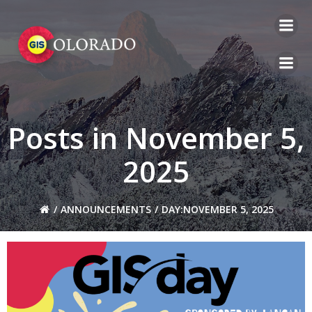
Skip
to
content
Posts in November 5,
2025
ANNOUNCEMENTS
DAY:
NOVEMBER 5, 2025