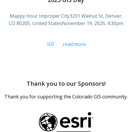
Mappy Hour Improper City3201 Walnut St, Denver,
CO 80205, United StatesNovember 19, 2025, 4:30pm
0
read more
Thank you to our Sponsors!
Thank you for supporting the Colorado GIS community.