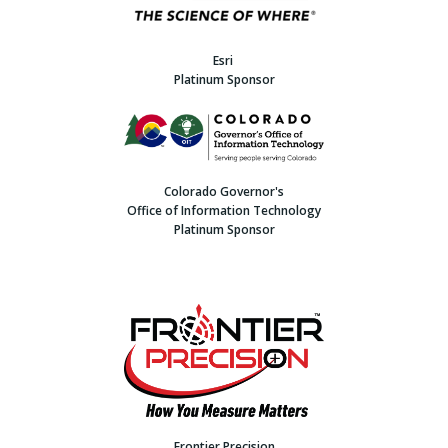
Esri
Platinum Sponsor
Colorado Governor's
Office of Information Technology
Platinum Sponsor
Frontier Precision